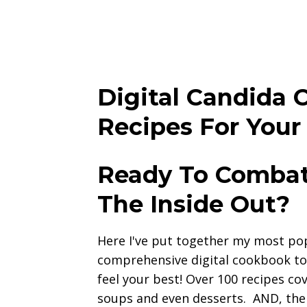
Digital Candida 
Recipes For Your
Ready To Combat
The Inside Out?
Here I've put together my most popu
comprehensive digital cookbook to
feel your best! Over 100 recipes cov
soups and even desserts. AND, the 