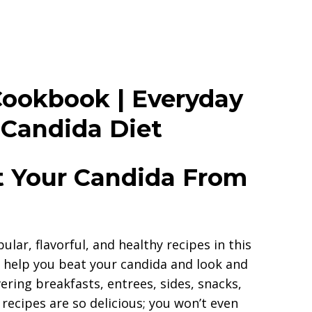
Cookbook | Everyday
 Candida Diet
 Your Candida From
lar, flavorful, and healthy recipes in this
 help you beat your candida and look and
ering breakfasts, entrees, sides, snacks,
recipes are so delicious; you won’t even