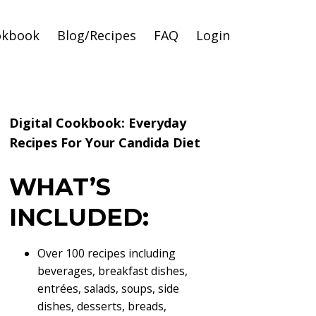
okbook
Blog/Recipes
FAQ
Login
Digital Cookbook: Everyday
Recipes For Your Candida Diet
WHAT’S
INCLUDED:
Over 100 recipes including
beverages, breakfast dishes,
entrées, salads, soups, side
dishes, desserts, breads,