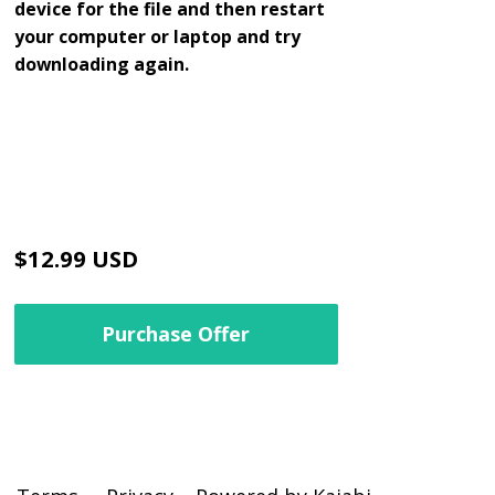
device for the file and then restart
your computer or laptop and try
downloading again.
$12.99 USD
Purchase Offer