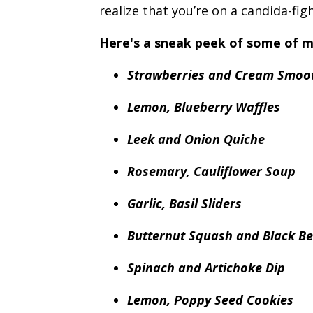
realize that you’re on a candida-figh
Here's a sneak peek of some of m
Strawberries and Cream Smoo
Lemon, Blueberry Waffles
Leek and Onion Quiche
Rosemary, Cauliflower Soup
Garlic, Basil Sliders
Butternut Squash and Black B
Spinach and Artichoke Dip
Lemon, Poppy Seed Cookies