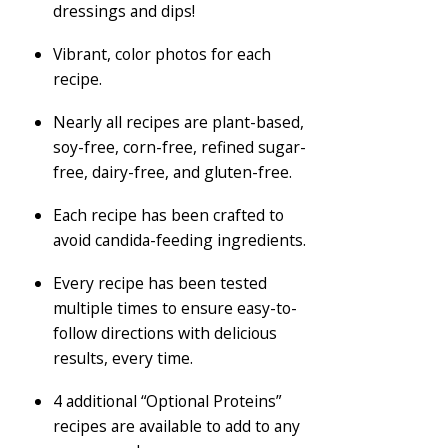
dressings and dips!
Vibrant, color photos for each
recipe.
Nearly all recipes are plant-based,
soy-free, corn-free, refined sugar-
free, dairy-free, and gluten-free.
Each recipe has been crafted to
avoid candida-feeding ingredients.
Every recipe has been tested
multiple times to ensure easy-to-
follow directions with delicious
results, every time.
4 additional “Optional Proteins”
recipes are available to add to any