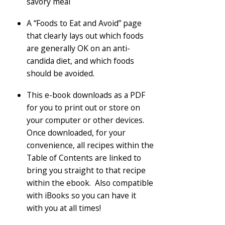
savory meal
A “Foods to Eat and Avoid” page
that clearly lays out which foods
are generally OK on an anti-
candida diet, and which foods
should be avoided.
This e-book downloads as a PDF
for you to print out or store on
your computer or other devices.
Once downloaded, for your
convenience, all recipes within the
Table of Contents are linked to
bring you straight to that recipe
within the ebook. Also compatible
with iBooks so you can have it
with you at all times!