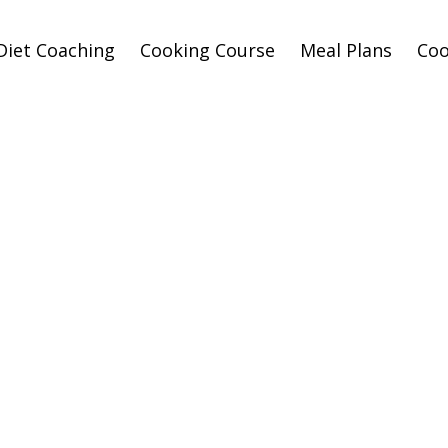
Diet Coaching
Cooking Course
Meal Plans
Co