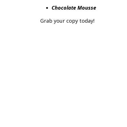
Chocolate Mousse
Grab your copy today!