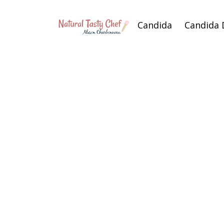
Candida
Candida 