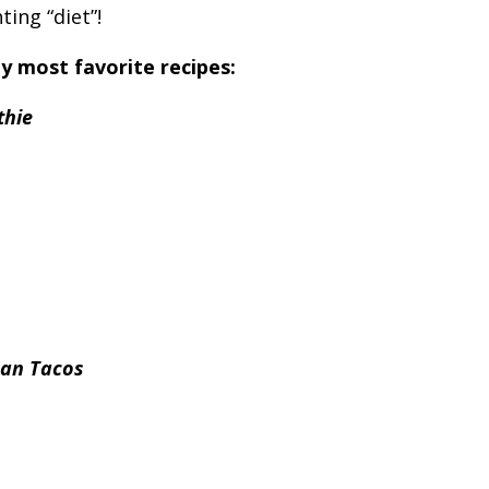
ting “diet”!
y most favorite recipes:
thie
ean Tacos