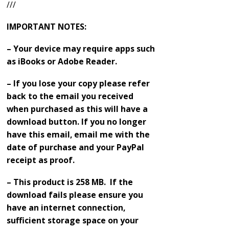
///
IMPORTANT NOTES:
– Your device may require apps such
as iBooks or Adobe Reader.
– If you lose your copy please refer
back to the email you received
when purchased as this will have a
download button. If you no longer
have this email, email me with the
date of purchase and your PayPal
receipt as proof.
– This product is 258 MB. If the
download fails please ensure you
have an internet connection,
sufficient storage space on your