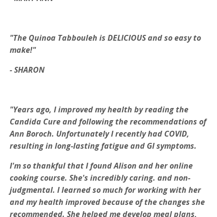
"The Quinoa Tabbouleh is DELICIOUS and so easy to
make!"
- SHARON
"Years ago, I improved my health by reading the
Candida Cure and following the recommendations of
Ann Boroch. Unfortunately I recently had COVID,
resulting in long-lasting fatigue and GI symptoms.
I'm so thankful that I found Alison and her online
cooking course. She's incredibly caring. and non-
judgmental. I learned so much for working with her
and my health improved because of the changes she
recommended. She helped me develop meal plans,