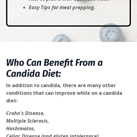
Easy Tips for meal prepping.
Who Can Benefit From a
Candida Diet:
In addition to candida, there are many other
conditions that can improve while on a candida
diet:
Crohn's Disease,
Multiple Sclerosis,
Hashimotos,
Celiac Disease (and gluten intolerance),