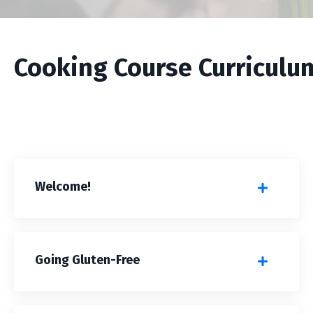
Cooking Course Curriculu
Welcome!
Going Gluten-Free