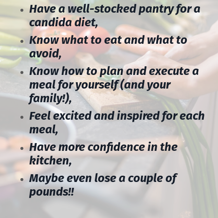
Have a well-stocked pantry for a
candida diet,
Know what to eat and what to
avoid,
Know how to plan and execute a
meal for yourself (and your
family!),
Feel excited and inspired for each
meal,
Have more confidence in the
kitchen,
Maybe even lose a couple of
pounds!!