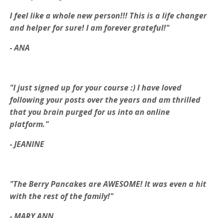
I feel like a whole new person!!!
This is a life changer
and helper for sure! I am forever grateful!"
- ANA
"I just signed up for your course :) I have loved
following your posts over the years and am thrilled
that you brain purged for us into an online
platform."
- JEANINE
"The Berry Pancakes are AWESOME! It was even a hit
with the rest of the family!"
- MARY ANN