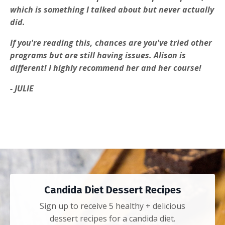
which is something I talked about but never actually
did.
If you're reading this, chances are you've tried other
programs but are still having issues. Alison is
different! I highly recommend her and her course!
- JULIE
Candida Diet Dessert Recipes
Sign up to receive 5 healthy + delicious
dessert recipes for a candida diet.