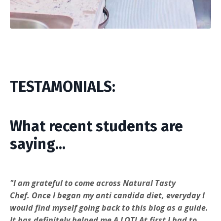
TESTAMONIALS:
What recent students are
saying...
"
I am grateful to come across
Natural Tasty
Chef.
Once I began my anti candida diet, everyday I
would find myself going back to this blog as a guide.
It has definitely helped me A LOT! At first I had to