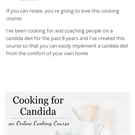
If you can relate, you're going to love this cooking
course.
I’ve been cooking for and coaching people on a
candida diet for the past 8 years and I've created this
course so that you can easily implement a candida diet
from the comfort of your own home.