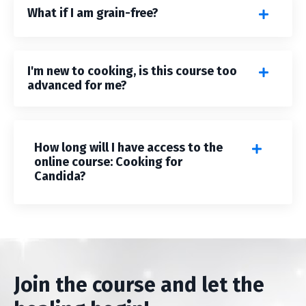
What if I am grain-free?
I'm new to cooking, is this course too
advanced for me?
How long will I have access to the
online course: Cooking for
Candida?
Join the course and let the