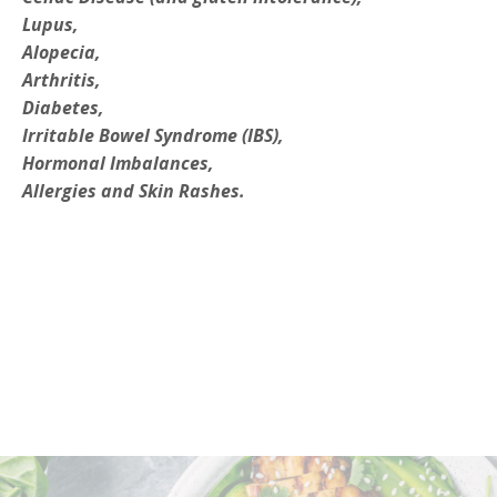
Lupus,
Alopecia,
Arthritis,
Diabetes,
Irritable Bowel Syndrome (IBS),
Hormonal Imbalances,
Allergies and Skin Rashes.