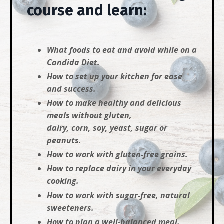
course and learn:
What foods to eat and avoid while on a
Candida Diet.
How to set up your kitchen for ease
and success.
How to make healthy and delicious
meals without gluten,
dairy, corn, soy, yeast, sugar or
peanuts.
How to work with gluten-free grains.
How to replace dairy in your everyday
cooking.
How to work with sugar-free, natural
sweeteners.
How to plan a well-balanced meal.