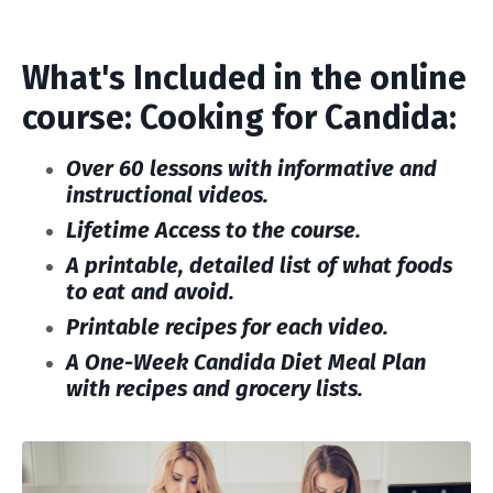
What's Included in the online
course: Cooking for Candida:
Over 60 lessons with informative and
instructional videos.
Lifetime Access to the course.
A printable, detailed list of what foods
to eat and avoid.
Printable recipes for each video.
A One-Week Candida Diet Meal
Plan
with recipes and grocery lists.