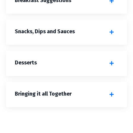
Breakfast Suggestions
Snacks, Dips and Sauces
Desserts
Bringing it all Together