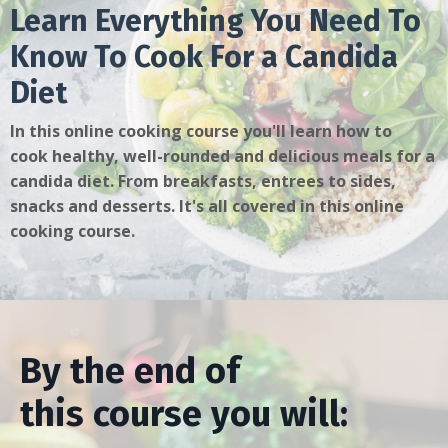
Learn Everything You Need To
Know To Cook For a Candida
Diet
In this online cooking course you'll learn how to
cook healthy, well-rounded and delicious meals for a
candida diet. From breakfasts, entrees to sides,
snacks and desserts. It's all covered in this online
cooking course.
By the end of
this course you will: