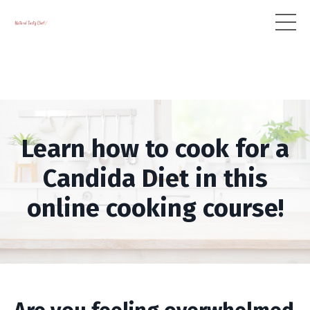
Learn how to cook for a
Candida Diet in this
online cooking course!