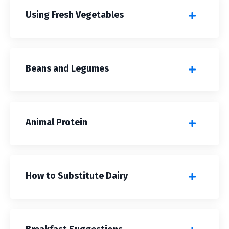
Using Fresh Vegetables
Beans and Legumes
Animal Protein
How to Substitute Dairy