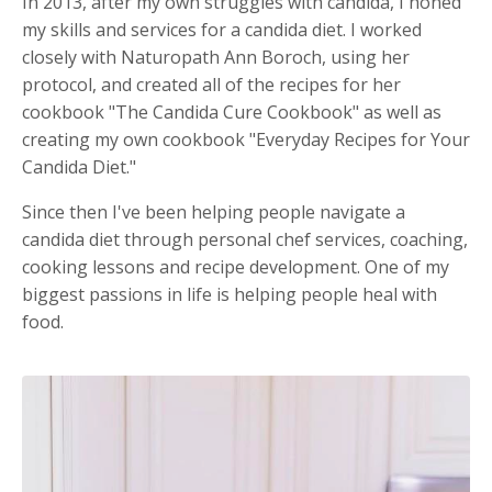
In 2013, after my own struggles with candida, I honed
my skills and services for a candida diet. I worked
closely with Naturopath Ann Boroch, using her
protocol, and created all of the recipes for her
cookbook "The Candida Cure Cookbook" as well as
creating my own cookbook "Everyday Recipes for Your
Candida Diet."
Since then I've been helping people navigate a
candida diet through personal chef services, coaching,
cooking lessons and recipe development. One of my
biggest passions in life is helping people heal with
food.