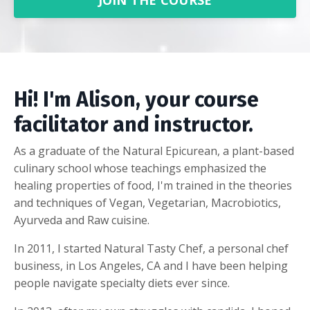
JOIN THE COURSE
Hi! I'm Alison, your course
facilitator and instructor.
As a graduate of the Natural Epicurean, a plant-based
culinary school whose teachings emphasized the
healing properties of food, I'm trained in the theories
and techniques of Vegan, Vegetarian, Macrobiotics,
Ayurveda and Raw cuisine.
In 2011, I started Natural Tasty Chef, a personal chef
business, in Los Angeles, CA and I have been helping
people navigate specialty diets ever since.