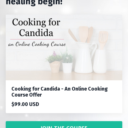
healing begin!
Cooking for Candida - An Online Cooking
Course Offer
$99.00 USD