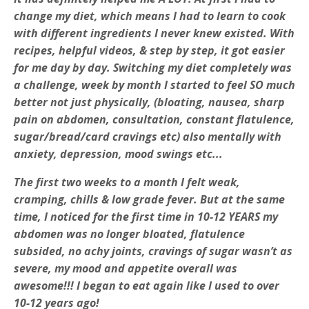
change my diet, which means I had to learn to cook
with different ingredients I never knew existed. With
recipes, helpful videos, & step by step, it got easier
for me day by day. Switching my diet completely was
a challenge, week by month I started to feel SO much
better not just physically, (bloating, nausea, sharp
pain on abdomen, consultation, constant flatulence,
sugar/bread/card cravings etc) also mentally with
anxiety, depression, mood swings etc...
The first two weeks to a month I felt weak,
cramping, chills & low grade fever. But at the same
time, I noticed for the first time in 10-12 YEARS my
abdomen was no longer bloated, flatulence
subsided, no achy joints, cravings of sugar wasn’t as
severe, my mood and appetite overall was
awesome!!! I began to eat again like I used to over
10-12 years ago!