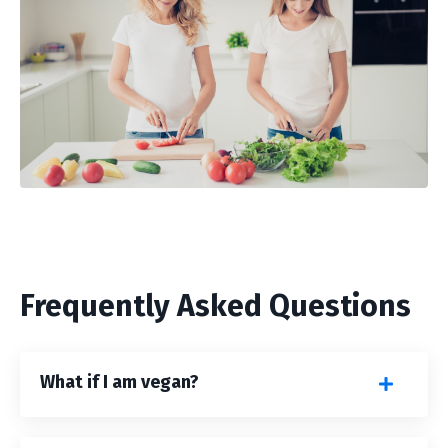
Frequently Asked Questions
What if I am vegan?