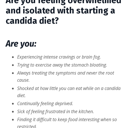
Are you feeling overwhelmed
and isolated with starting a
candida diet?
Are you:
Experiencing intense cravings or brain fog.
Trying to exercise away the stomach bloating.
Always treating the symptoms and never the root
cause.
Shocked at how little you can eat while on a candida
diet.
Continually feeling deprived.
Sick of feeling frustrated in the kitchen.
Finding it difficult to keep food interesting when so
restricted.