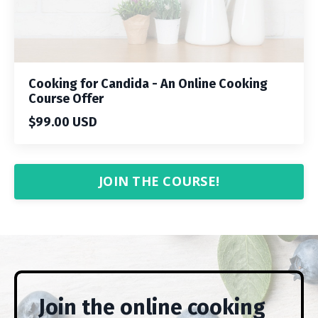
Cooking for Candida - An Online Cooking
Course Offer
$99.00 USD
JOIN THE COURSE!
Join the online cooking