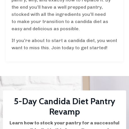
the end you'll have a well prepped pantry,
stocked with all the ingredients you'll need
to make your transition to a candida diet as
easy and delicious as possible.
If you're about to start a candida diet, you wont
want to miss this. Join today to get started!
5-Day Candida Diet Pantry
Revamp
Learn how to stock your pantry for a successful