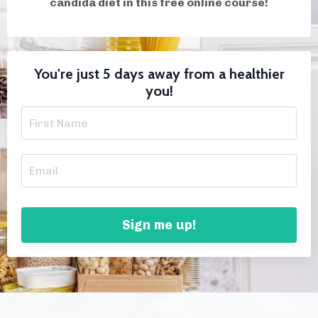
candida diet in this free online course!
You're just 5 days away from a healthier
you!
Sign me up!