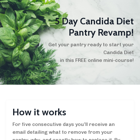
5 Day Candida Diet
Pantry Revamp!
Get your pantry ready to start your
Candida Diet
in this FREE online mini-course!
How it works
For five consecutive days you'll receive an
email detailing what to remove from your
pantry, why, and exactly how to replace it. By