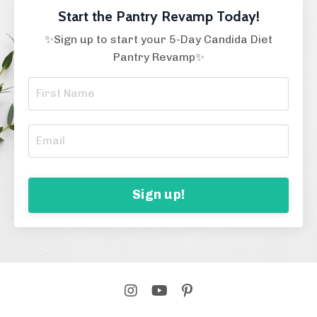
Start the Pantry Revamp Today!
✨Sign up to start your 5-Day Candida Diet
Pantry Revamp✨
Sign up!