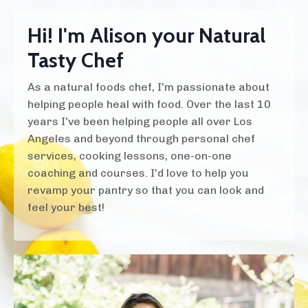
Hi! I'm Alison your Natural
Tasty Chef
As a natural foods chef, I'm passionate about
helping people heal with food. Over the last 10
years I've been helping people all over Los
Angeles and beyond through personal chef
services, cooking lessons, one-on-one
coaching and courses. I'd love to help you
revamp your pantry so that you can look and
feel your best!