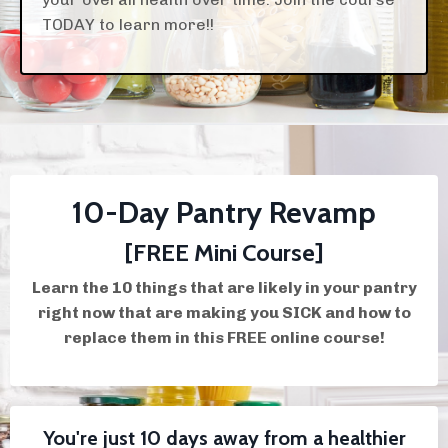
TODAY to learn more!!
10-Day Pantry Revamp
[FREE Mini Course]
Learn the 10 things that are likely in your pantry
right now that are making you SICK and how to
replace them in this FREE online course!
You're just 10 days away from a healthier