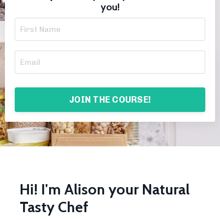
you!
JOIN THE COURSE!
Hi! I'm Alison your Natural
Tasty Chef