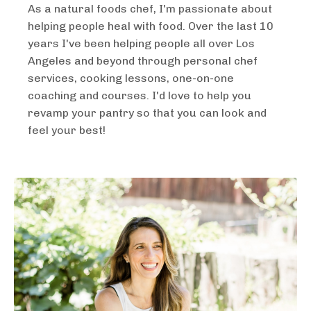
As a natural foods chef, I'm passionate about
helping people heal with food. Over the last 10
years I've been helping people all over Los
Angeles and beyond through personal chef
services, cooking lessons, one-on-one
coaching and courses. I'd love to help you
revamp your pantry so that you can look and
feel your best!