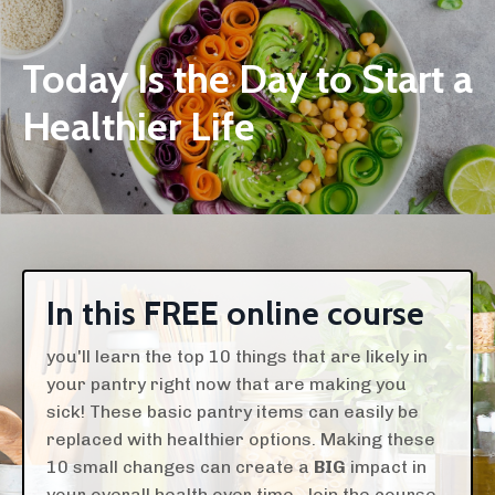
Today Is the Day to Start a
Healthier Life
In this FREE online course
you'll learn the top 10 things that are likely in
your pantry right now that are making you
sick! These basic pantry items can easily be
replaced with healthier options. Making these
10 small changes can create a
BIG
impact in
your overall health over time. Join the course