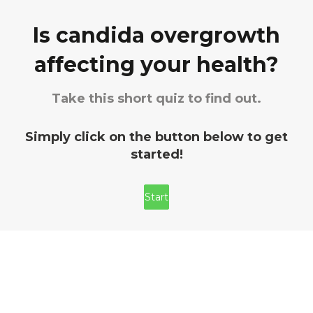
Is candida overgrowth
affecting your health?
Take this short quiz to find out.
Simply click on the button below to get
started!
Start