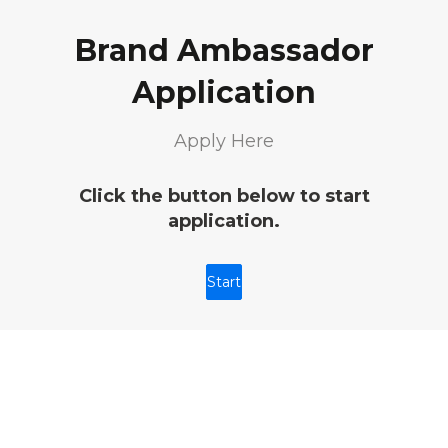
Brand Ambassador
Application
Apply Here
Click the button below to start
application.
Start